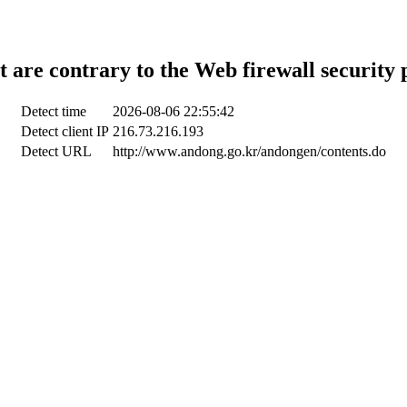
t are contrary to the Web firewall security 
Detect time
2026-08-06 22:55:42
Detect client IP
216.73.216.193
Detect URL
http://www.andong.go.kr/andongen/contents.do