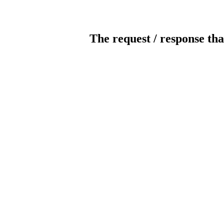
The request / response tha