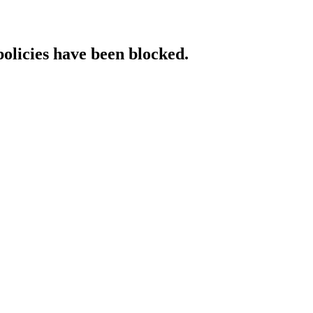
policies have been blocked.