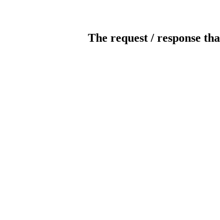
The request / response tha