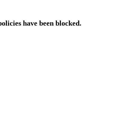
policies have been blocked.