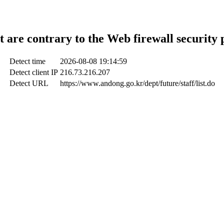
t are contrary to the Web firewall security 
Detect time
2026-08-08 19:14:59
Detect client IP
216.73.216.207
Detect URL
https://www.andong.go.kr/dept/future/staff/list.do