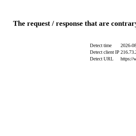
The request / response that are contrar
Detect time
2026-08
Detect client IP
216.73.
Detect URL
https:/