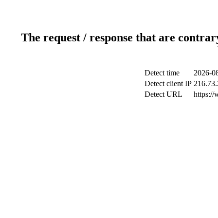
The request / response that are contrar
Detect time
2026-08
Detect client IP
216.73.
Detect URL
https:/