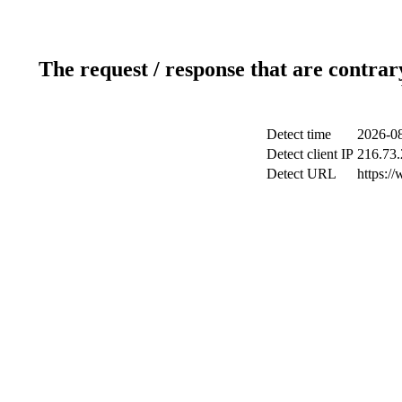
The request / response that are contrar
Detect time
2026-08
Detect client IP
216.73.
Detect URL
https:/